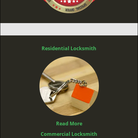
Residential Locksmith
Read More
Commercial Locksmith