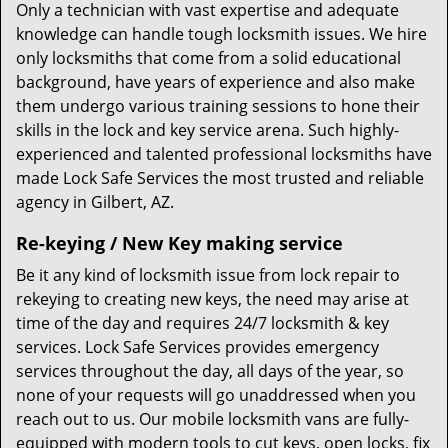
Only a technician with vast expertise and adequate
knowledge can handle tough locksmith issues. We hire
only locksmiths that come from a solid educational
background, have years of experience and also make
them undergo various training sessions to hone their
skills in the lock and key service arena. Such highly-
experienced and talented professional locksmiths have
made Lock Safe Services the most trusted and reliable
agency in Gilbert, AZ.
Re-keying / New Key making service
Be it any kind of locksmith issue from lock repair to
rekeying to creating new keys, the need may arise at
time of the day and requires 24/7 locksmith & key
services. Lock Safe Services provides emergency
services throughout the day, all days of the year, so
none of your requests will go unaddressed when you
reach out to us. Our mobile locksmith vans are fully-
equipped with modern tools to cut keys, open locks, fix