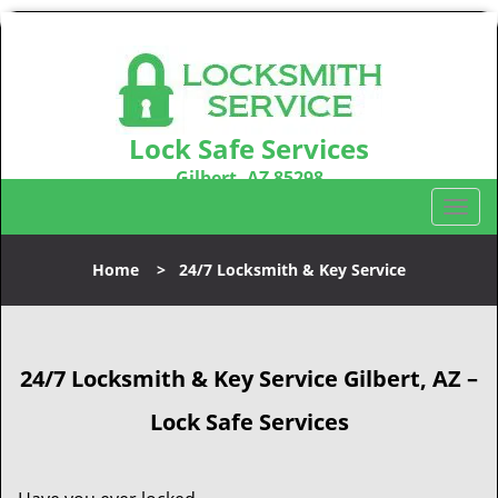
Lock Safe Services
Gilbert, AZ 85298
Call us:
480-666-1747
T
o
g
Home
>
24/7 Locksmith & Key Service
g
l
e
n
24/7 Locksmith & Key Service
Gilbert, AZ –
a
v
Lock Safe Services
i
g
a