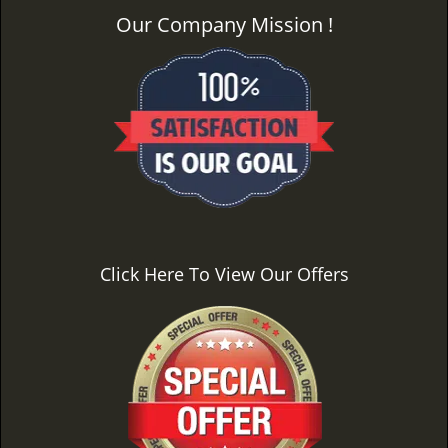
Our Company Mission !
Click Here To View Our Offers