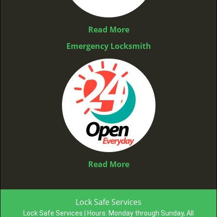
Read More
Emergency Locksmith
Read More
Lock Safe Services
Lock Safe Services | Hours:
Monday through Sunday, All