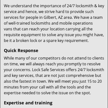
We understand the importance of 24/7 locksmith & key
service and hence, we strive hard to provide such
services for people in Gilbert, AZ area. We have a team
of well-trained locksmiths and mobile operations
vans that can reach your location carrying all the
requisite equipment to solve any issue you might have,
be it a broken lock or a spare key requirement.
Quick Response
While many of our competitors do not attend to clients
on time, we will always reach you promptly to resolve
your concerns. Lock Safe Services offers 24/7 locksmith
and key services, that are not just comprehensive but
also the fastest in town. We will meet you just 15 to 20
minutes from your call with all the tools and the
expertise needed to solve the issue on the spot.
Expertise and training