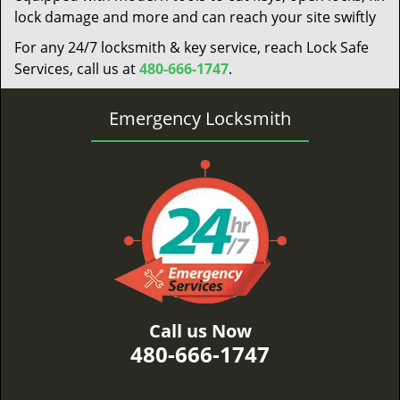
lock damage and more and can reach your site swiftly
For any 24/7 locksmith & key service, reach Lock Safe
Services, call us at
480-666-1747
.
Emergency Locksmith
Call us Now
480-666-1747