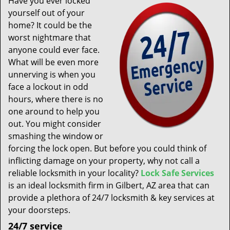
Have you ever locked
t
yourself out of your
i
home? It could be the
o
n
worst nightmare that
anyone could ever face.
What will be even more
unnerving is when you
face a lockout in odd
hours, where there is no
one around to help you
out. You might consider
smashing the window or
forcing the lock open. But before you could think of
inflicting damage on your property, why not call a
reliable locksmith in your locality?
Lock Safe Services
is an ideal locksmith firm in Gilbert, AZ area that can
provide a plethora of 24/7 locksmith & key services at
your doorsteps.
24/7 service