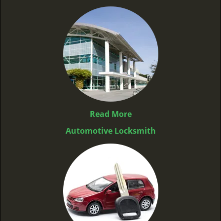
Read More
Automotive Locksmith