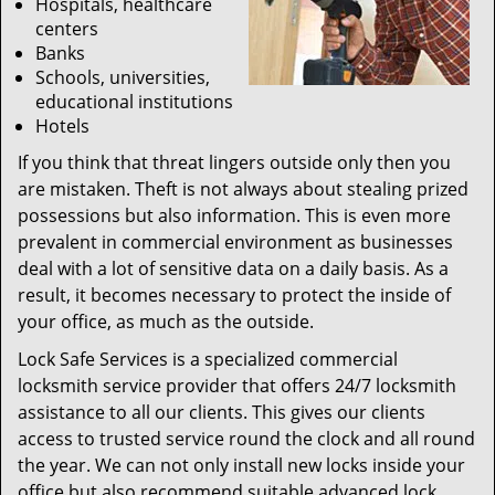
Hospitals, healthcare
centers
Banks
Schools, universities,
educational institutions
Hotels
If you think that threat lingers outside only then you
are mistaken. Theft is not always about stealing prized
possessions but also information. This is even more
prevalent in commercial environment as businesses
deal with a lot of sensitive data on a daily basis. As a
result, it becomes necessary to protect the inside of
your office, as much as the outside.
Lock Safe Services is a specialized commercial
locksmith service provider that offers 24/7 locksmith
assistance to all our clients. This gives our clients
access to trusted service round the clock and all round
the year. We can not only install new locks inside your
office but also recommend suitable advanced lock