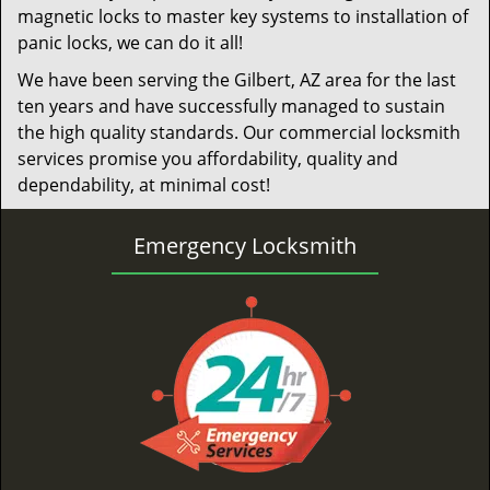
magnetic locks to master key systems to installation of
panic locks, we can do it all!
We have been serving the Gilbert, AZ area for the last
ten years and have successfully managed to sustain
the high quality standards. Our commercial locksmith
services promise you affordability, quality and
dependability, at minimal cost!
Emergency Locksmith