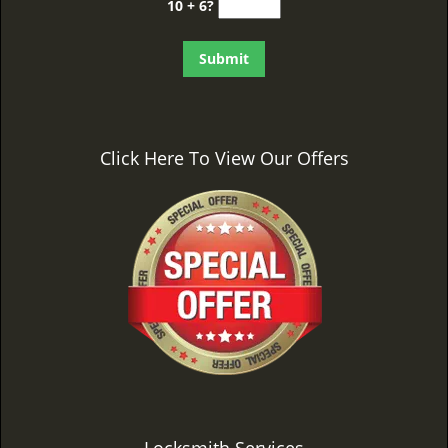
10 + 6?
Click Here To View Our Offers