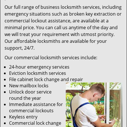
Our full range of business locksmith services, including
emergency situations such as broken key extraction or
commercial lockout assistance, are available at a
minimal price. You can call us anytime of the day and
we will treat your requirement with utmost priority.
Our affordable locksmiths are available for your
support, 24/7.
Our commercial locksmith services include:
24-hour emergency services
Eviction locksmith services
File cabinet lock change and repair
New mailbox locks
Unlock door service
round the year
Immediate assistance for
commercial lockouts
Keyless entry
Commercial lock change