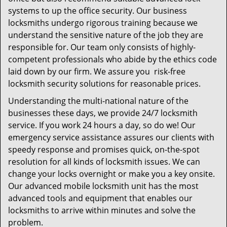
systems to up the office security. Our business
locksmiths undergo rigorous training because we
understand the sensitive nature of the job they are
responsible for. Our team only consists of highly-
competent professionals who abide by the ethics code
laid down by our firm. We assure you risk-free
locksmith security solutions for reasonable prices.
Understanding the multi-national nature of the
businesses these days, we provide 24/7 locksmith
service. If you work 24 hours a day, so do we! Our
emergency service assistance assures our clients with
speedy response and promises quick, on-the-spot
resolution for all kinds of locksmith issues. We can
change your locks overnight or make you a key onsite.
Our advanced mobile locksmith unit has the most
advanced tools and equipment that enables our
locksmiths to arrive within minutes and solve the
problem.