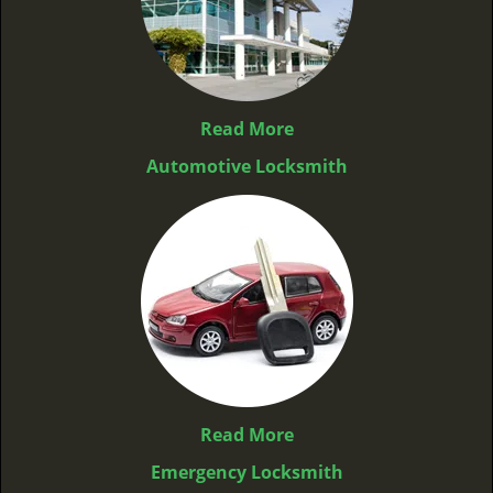
Read More
Automotive Locksmith
Read More
Emergency Locksmith