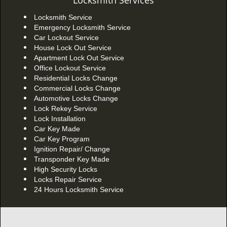
Locksmith Services
Locksmith Service
Emergency Locksmith Service
Car Lockout Service
House Lock Out Service
Apartment Lock Out Service
Office Lockout Service
Residential Locks Change
Commercial Locks Change
Automotive Locks Change
Lock Rekey Service
Lock Installation
Car Key Made
Car Key Program
Ignition Repair/ Change
Transponder Key Made
High Security Locks
Locks Repair Service
24 Hours Locksmith Service