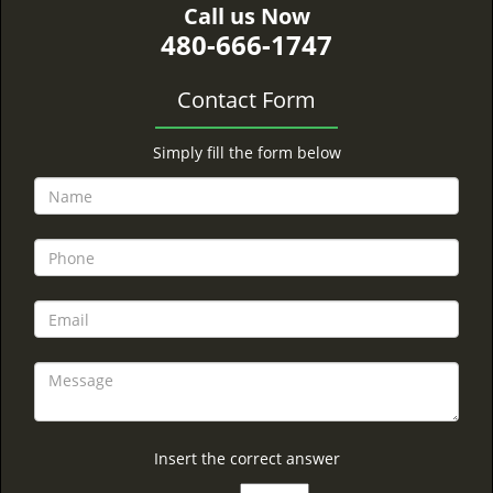
Call us Now
480-666-1747
Contact Form
Simply fill the form below
Insert the correct answer