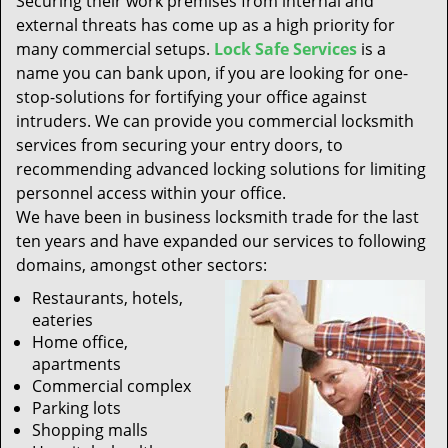
Securing their work premises from internal and
t
external threats has come up as a high priority for
i
many commercial setups.
Lock Safe Services
is a
o
n
name you can bank upon, if you are looking for one-
stop-solutions for fortifying your office against
intruders. We can provide you commercial locksmith
services from securing your entry doors, to
recommending advanced locking solutions for limiting
personnel access within your office.
We have been in business locksmith trade for the last
ten years and have expanded our services to following
domains, amongst other sectors:
Restaurants, hotels,
eateries
Home office,
apartments
Commercial complex
Parking lots
Shopping malls