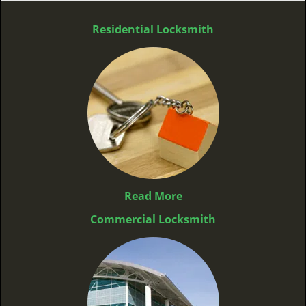
Residential Locksmith
Read More
Commercial Locksmith