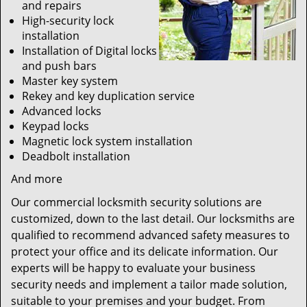
and repairs
High-security lock
installation
Installation of Digital locks
and push bars
Master key system
Rekey and key duplication service
Advanced locks
Keypad locks
Magnetic lock system installation
Deadbolt installation
And more
Our commercial locksmith security solutions are
customized, down to the last detail. Our locksmiths are
qualified to recommend advanced safety measures to
protect your office and its delicate information. Our
experts will be happy to evaluate your business
security needs and implement a tailor made solution,
suitable to your premises and your budget. From