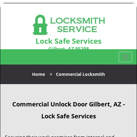
Lock Safe Services
Gilbert, AZ 85298
Call us:
480-666-1747
T
o
g
Home
>
Commercial Locksmith
g
l
e
n
Commercial Unlock Door Gilbert, AZ -
a
v
Lock Safe Services
i
g
a