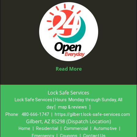
Read More
Lock Safe Services
Lock Safe Services | Hours:
Monday through Sunday, All
day
[
map & reviews
]
Phone:
480-666-1747
|
https://gilbert.lock-safe-services.com
Gilbert, AZ 85298 (Dispatch Location)
Home
|
Residential
|
Commercial
|
Automotive
|
Emergency
|
Coupons
|
Contact Us