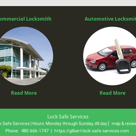
ommercial Locksmith
Automotive Locksmi
Read More
Read More
Lock Safe Services
k Safe Services | Hours:
Monday through Sunday, All day
[
map & revi
Phone:
480-666-1747
|
https://gilbert.lock-safe-services.com