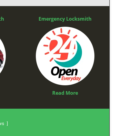
th
Emergency Locksmith
Read More
ews
]