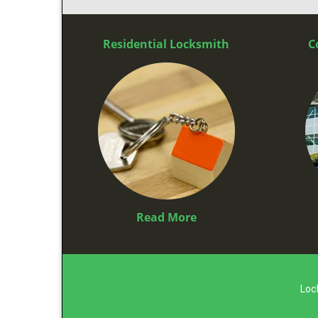
Residential Locksmith
C
Read More
Loc