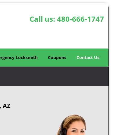
Call us:
480-666-1747
rgency Locksmith
Coupons
Contact Us
, AZ