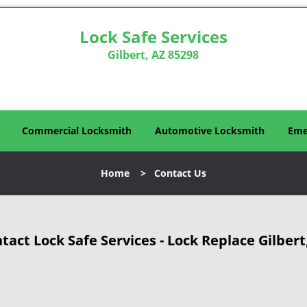
Lock Safe Services
Gilbert, AZ 85298
Commercial Locksmith
Automotive Locksmith
Eme
Home
>
Contact Us
tact Lock Safe Services - Lock Replace Gilbert