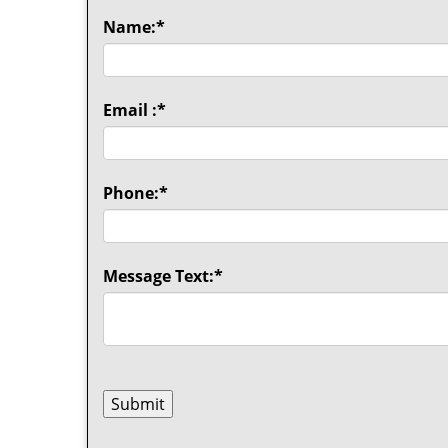
Name:
*
Email :
*
Phone:
*
Message Text:
*