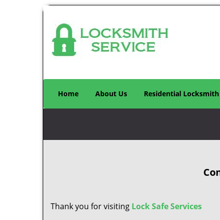
Home
About Us
Residential Locksmith
Con
Thank you for visiting
Lock Safe Services