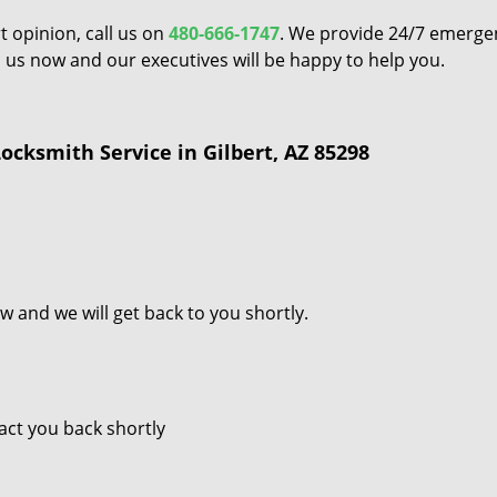
t opinion, call us on
480-666-1747
. We provide 24/7 emerge
all us now and our executives will be happy to help you.
cksmith Service in Gilbert, AZ 85298
w and we will get back to you shortly.
tact you back shortly