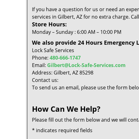
If you have a question for us or need an exper
services in Gilbert, AZ for no extra charge. C
Store Hours:
Monday – Sunday : 6:00 AM – 10:00 PM
We also provide 24 Hours Emergency Lo
Lock Safe Services
Phone:
480-666-1747
Email:
Gilbert@Lock-Safe-Services.com
Address: Gilbert, AZ 85298
Contact us:
To send us an email, please use the form belo
How Can We Help?
Please fill out the form below and we will con
*
indicates required fields