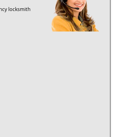
ncy locksmith