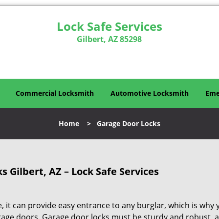
Lock Safe Services
Gilbert, AZ 85298
Commercial Locksmith
Automotive Locksmith
Eme
Home
>
Garage Door Locks
 Gilbert, AZ – Lock Safe Services
, it can provide easy entrance to any burglar, which is why 
rage doors. Garage door locks must be sturdy and robust, 