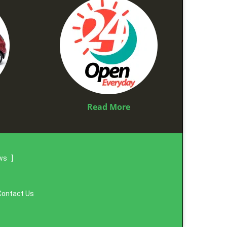
Read More
ews
]
Contact Us