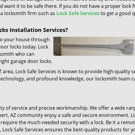
d want it to be safe there. If you do not have a proper lock f
l a locksmith firm such as
Lock Safe Services
to get a good q
ks Installation Services?
 to your house through
door locks today. Lock
cksmith who can
right garage door locks.
Z area, Lock Safe Services is known to provide high-quality s
t technology, and profound knowledge, our locksmith team c
lity of service and precise workmanship. We offer a wide ran
lbert, AZ community enjoy a safe and secure environment. Li
require the much-needed security with a lock. Be it a remot
, Lock Safe Services ensures the best-quality products for y