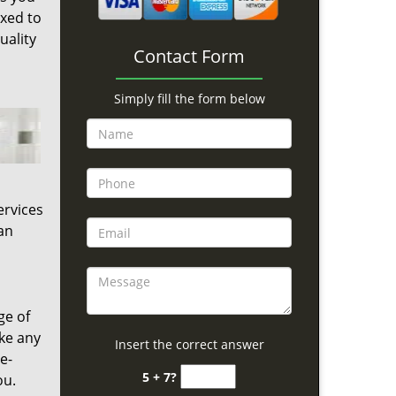
ixed to
uality
Contact Form
Simply fill the form below
ervices
an
ge of
ke any
Insert the correct answer
e-
5 + 7?
ou.