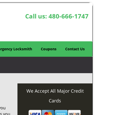
Call us:
480-666-1747
rgency Locksmith
Coupons
Contact Us
We Accept All Major Credit
Cards
you
as you