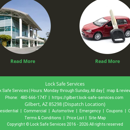
Read More
Read More
Lock Safe Services
k Safe Services | Hours:
Monday through Sunday, All day
[
map & revi
Phone:
480-666-1747
|
https://gilbert.lock-safe-services.com
Gilbert, AZ 85298 (Dispatch Location)
esidential
|
Commercial
|
Automotive
|
Emergency
|
Coupons
|
Terms & Conditions
|
Price List
|
Site-Map
Copyright
©
Lock Safe Services 2016 - 2026 All rights reserved