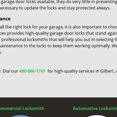
rage door locks available, they do very little in preventin
 necessary to update the locks and stay protected always.
nance
l the right lock for your garage, it is also important to cho
vices provides high-quality garage door locks that stand agai
professional locksmiths that will help you out in selecting 
maintenance to the locks to keep them working optimally. W
s.
. Dial our
480-666-1747
for high-quality services in Gilbert, 
ommercial Locksmith
Automotive Locksmi