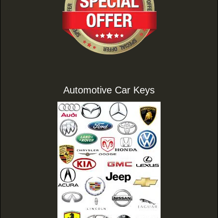
Automotive Car Keys