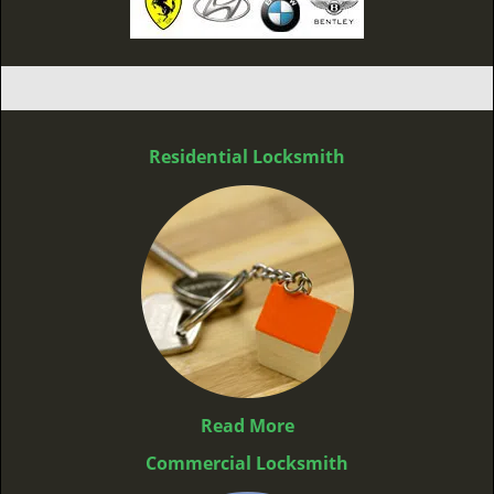
Residential Locksmith
Read More
Commercial Locksmith