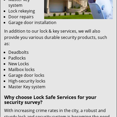
system
Lock rekeying
Door repairs
Garage door installation
In addition to our lock & key services, we will also
provide you various durable security products, such
as:
Deadbolts
Padlocks
New Locks
Mailbox locks
Garage door locks
High-security locks
Master Key system
Why choose Lock Safe Services for your
security survey?
With increasing crime rates in the city, a robust and
sturdy lock and security system is becoming the need