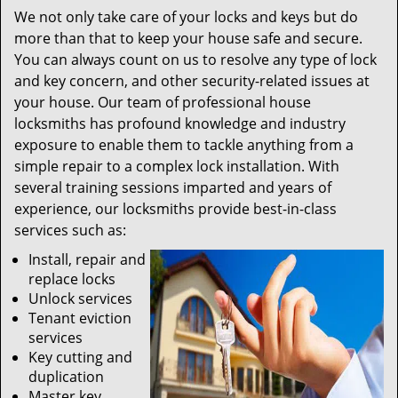
We not only take care of your locks and keys but do
more than that to keep your house safe and secure.
You can always count on us to resolve any type of lock
and key concern, and other security-related issues at
your house. Our team of professional house
locksmiths has profound knowledge and industry
exposure to enable them to tackle anything from a
simple repair to a complex lock installation. With
several training sessions imparted and years of
experience, our locksmiths provide best-in-class
services such as:
Install, repair and
replace locks
Unlock services
Tenant eviction
services
Key cutting and
duplication
Master key