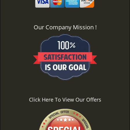
Our Company Mission !
Click Here To View Our Offers