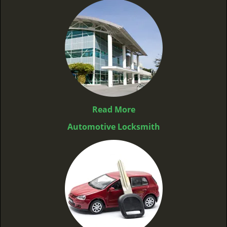
Read More
Automotive Locksmith