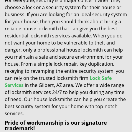
For everyone, security is a major concern when they
t
choose a lock or a security system for their house or
i
business. If you are looking for an ideal security system
o
n
for your house, then you should think about hiring a
reliable house locksmith that can give you the best
residential locksmith services available. When you do
not want your home to be vulnerable to theft and
danger, only a professional house locksmith can help
you maintain a safe and secure environment for your
house. From a simple lock repair, key duplication,
rekeying to revamping the entire security system, you
can rely on the trusted locksmith firm
Lock Safe
Services
in the Gilbert, AZ area. We offer a wide range
of locksmith services 24/7 to help you during any time
of need. Our house locksmiths can help you create the
best security system for your home with top-notch
services.
Pride of workmanship is our signature
trademark!