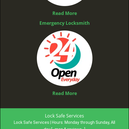
Read More
Emergency Locksmith
Read More
Lock Safe Services
Lock Safe Services | Hours:
Monday through Sunday, All