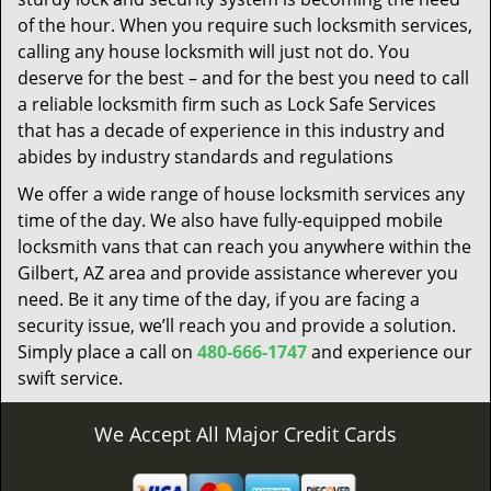
of the hour. When you require such locksmith services,
calling any house locksmith will just not do. You
deserve for the best – and for the best you need to call
a reliable locksmith firm such as Lock Safe Services
that has a decade of experience in this industry and
abides by industry standards and regulations
We offer a wide range of house locksmith services any
time of the day. We also have fully-equipped mobile
locksmith vans that can reach you anywhere within the
Gilbert, AZ area and provide assistance wherever you
need. Be it any time of the day, if you are facing a
security issue, we’ll reach you and provide a solution.
Simply place a call on
480-666-1747
and experience our
swift service.
We Accept All Major Credit Cards