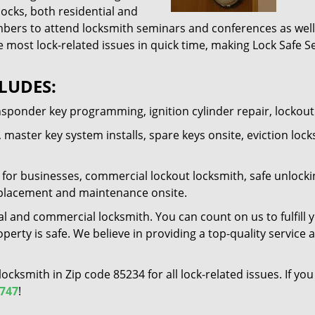
locks, both residential and
ers to attend locksmith seminars and conferences as well 
e most lock-related issues in quick time, making Lock Safe Se
LUDES:
nsponder key programming, ignition cylinder repair, lockou
 master key system installs, spare keys onsite, eviction lock
for businesses, commercial lockout locksmith, safe unlocking 
 replacement and maintenance onsite.
al and commercial locksmith. You can count on us to fulfill 
erty is safe. We believe in providing a top-quality service 
 locksmith in Zip code 85234 for all lock-related issues. If 
1747
!