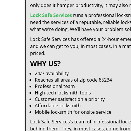
only does it hamper productivity, it may also
Lock Safe Services
runs a professional locksm
need the services of a reputable, reliable loc
what we’re doing. We’ll have your problem solv
Lock Safe Services has offered a 24-hour emer
and we can get to you, in most cases, in a ma
priced.
WHY US?
24/7 availability
Reaches all areas of zip code 85234
Professional team
High-tech locksmith tools
Customer satisfaction a priority
Affordable locksmith
Mobile locksmith for onsite service
Lock Safe Services’s team of professional loc
behind them. They, in most cases, come from