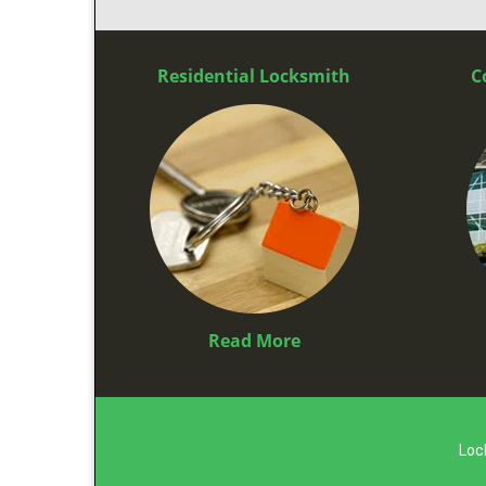
Residential Locksmith
C
Read More
Loc