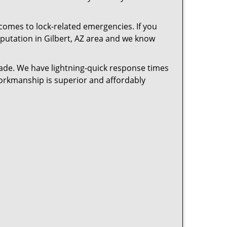
 comes to lock-related emergencies. If you
reputation in Gilbert, AZ area and we know
cade. We have lightning-quick response times
workmanship is superior and affordably