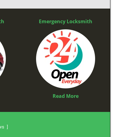
th
Emergency Locksmith
Read More
ews
]