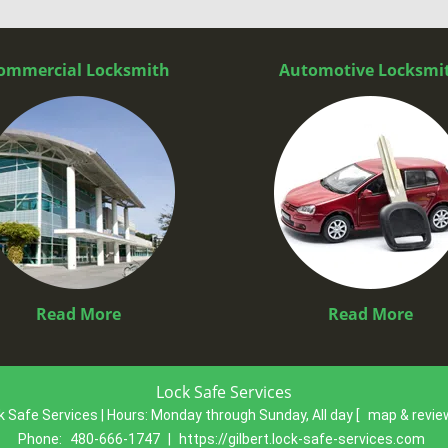
ommercial Locksmith
Automotive Locksmi
Read More
Read More
Lock Safe Services
k Safe Services | Hours:
Monday through Sunday, All day
[
map & revi
Phone:
480-666-1747
|
https://gilbert.lock-safe-services.com