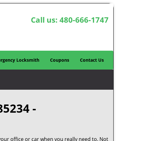
Call us:
480-666-1747
rgency Locksmith
Coupons
Contact Us
85234 -
your office or car when you really need to. Not