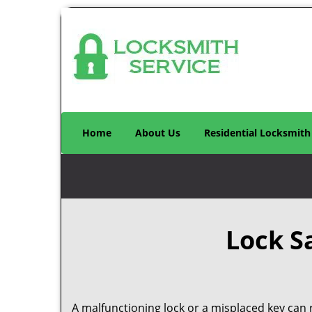
Home
About Us
Residential Locksmith
Lock S
A malfunctioning lock or a misplaced key can r