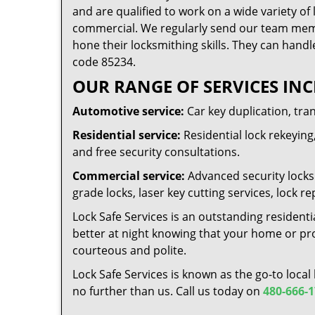
and are qualified to work on a wide variety of 
commercial. We regularly send our team memb
hone their locksmithing skills. They can handl
code 85234.
OUR RANGE OF SERVICES INC
Automotive service:
Car key duplication, tra
Residential service:
Residential lock rekeying,
and free security consultations.
Commercial service:
Advanced security locks 
grade locks, laser key cutting services, lock
Lock Safe Services is an outstanding residenti
better at night knowing that your home or prop
courteous and polite.
Lock Safe Services is known as the go-to local
no further than us. Call us today on
480-666-