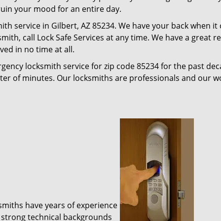
 ruin your mood for an entire day.
ith service in Gilbert, AZ 85234. We have your back when it
ksmith, call Lock Safe Services at any time. We have a great 
ed in no time at all.
gency locksmith service for zip code 85234 for the past de
tter of minutes. Our locksmiths are professionals and our 
ksmiths have years of experience
 strong technical backgrounds