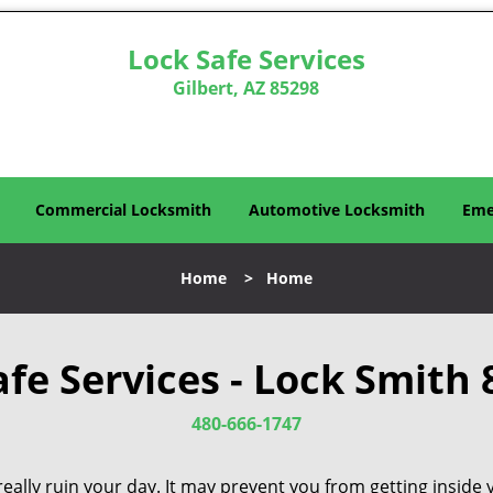
Lock Safe Services
Gilbert, AZ 85298
Commercial Locksmith
Automotive Locksmith
Eme
Home
>
Home
afe Services - Lock Smith 
480-666-1747
eally ruin your day. It may prevent you from getting inside 