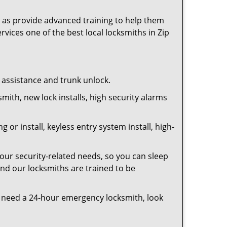
as provide advanced training to help them
rvices one of the best local locksmiths in Zip
t assistance and trunk unlock.
smith, new lock installs, high security alarms
or install, keyless entry system install, high-
your security-related needs, so you can sleep
and our locksmiths are trained to be
you need a 24-hour emergency locksmith, look